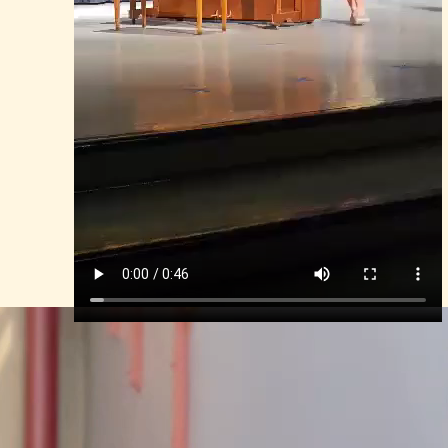
Mina, The Talent Show 2023