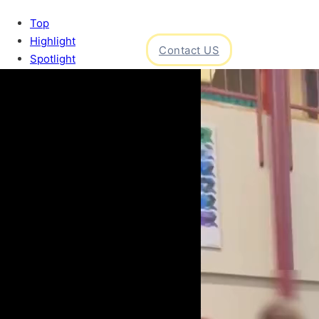
Top
Highlight
Contact US
Spotlight
ight