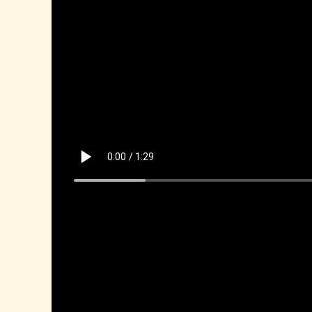
Mina, D Art Show 2025