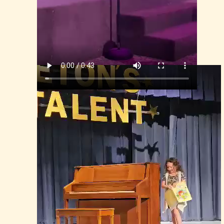
Isla, Middleton's Talent Show 2024