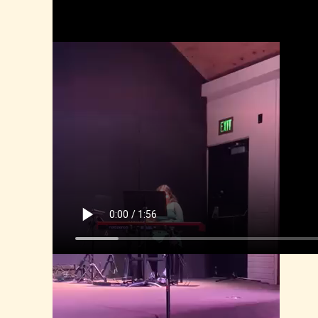
Alyana, Talent Show 2025