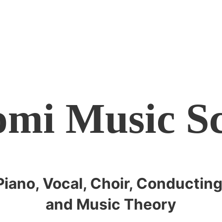
mi Music S
Piano, Vocal, Choir, Conducting
and Music Theory