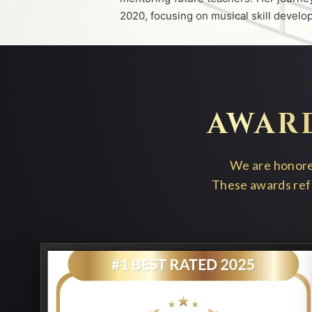
2020, focusing on musical skill devel
AWAR
We are honored
These awards refl