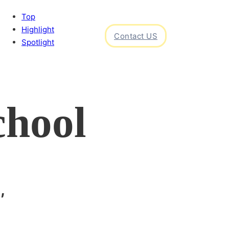
Top
Highlight
Contact US
Spotlight
chool
,