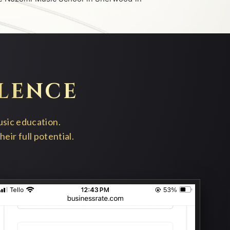
LENCE
usic education.
ir full potential.