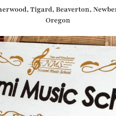
herwood, Tigard, Beaverton, Newbe
Oregon