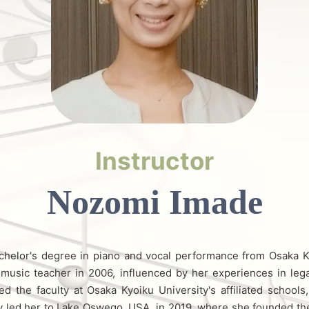
Instructor
Nozomi Imade
chelor's degree in piano and vocal performance from Osaka K
music teacher in 2006, influenced by her experiences in lega
d the faculty at Osaka Kyoiku University's affiliated school
ey led her to Lake Oswego, USA, in 2019, where she founded t