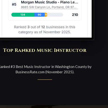
Top Ranked Music Instructor
anked #3 Best Music Instructor in Washington County by
BusinessRate.com (November 2025).