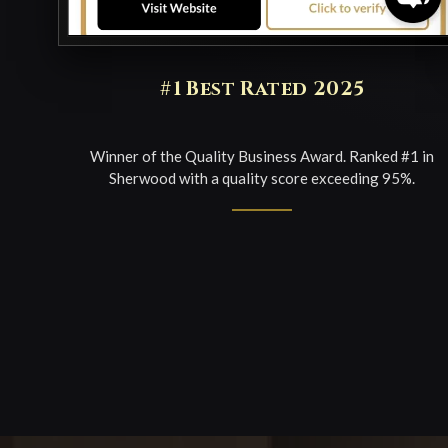
#1 Best Rated 2025
Winner of the Quality Business Award. Ranked #1 in
Sherwood with a quality score exceeding 95%.