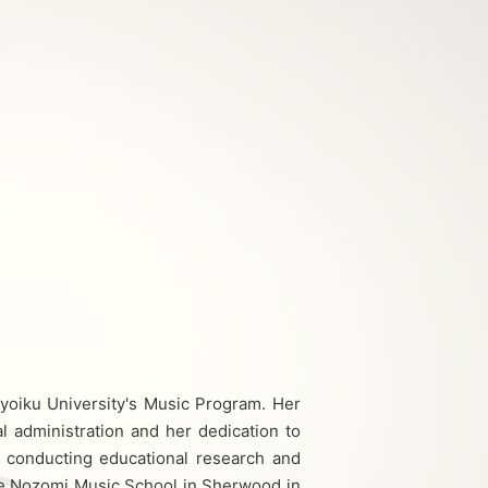
yoiku University's Music Program. Her
l administration and her dedication to
s, conducting educational research and
he Nozomi Music School in Sherwood in