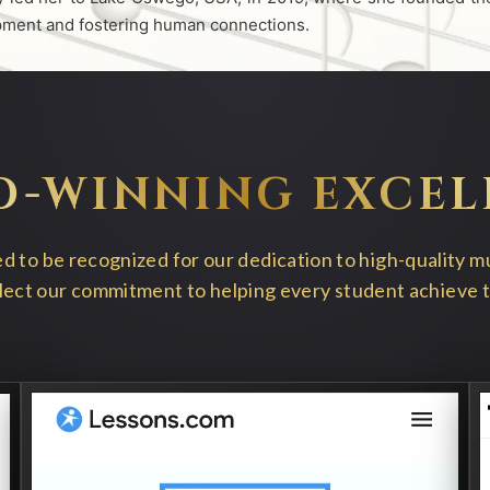
opment and fostering human connections.
D-WINNING EXCEL
 to be recognized for our dedication to high-quality m
ect our commitment to helping every student achieve the