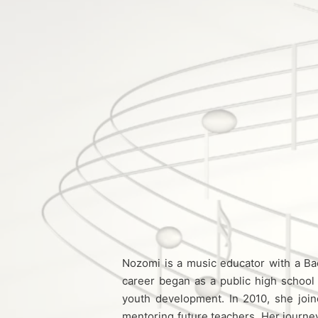
Nozomi is a music educator with a Ba
career began as a public high school 
youth development. In 2010, she joine
mentoring future teachers. Her journ