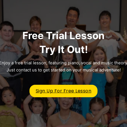
Free Trial Lesson
Try It Out!
Enjoy a free trial lesson, featuring piano, vocal and music theory
Just contact us to get started on your musical adventure!
Sign Up For Free Lesson