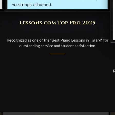
Lessons.com Top Pro 2025
Recognized as one of the "Best Piano Lessons in Tigard" for
outstanding service and student satisfaction.
R