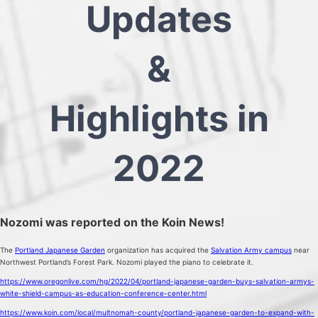
Updates
&
Highlights in
2022
Nozomi was reported on the Koin News!
The
Portland Japanese Garden
organization has acquired the
Salvation Army campus
near
Northwest Portland’s Forest Park. Nozomi played the piano to celebrate it.
https://www.oregonlive.com/hg/2022/04/portland-japanese-garden-buys-salvation-armys-
white-shield-campus-as-education-conference-center.html
https://www.koin.com/local/multnomah-county/portland-japanese-garden-to-expand-with-