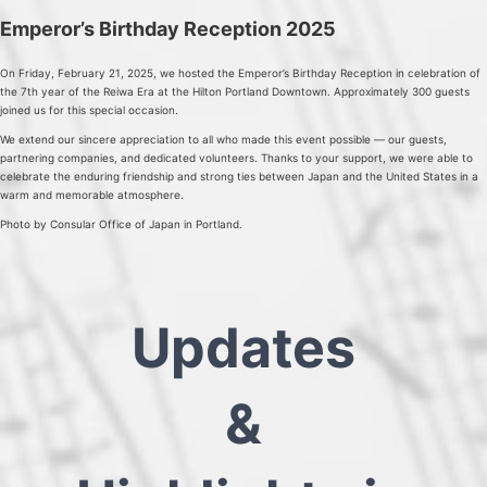
Emperor’s Birthday Reception 2025
On Friday, February 21, 2025, we hosted the Emperor’s Birthday Reception in celebration of
the 7th year of the Reiwa Era at the Hilton Portland Downtown. Approximately 300 guests
joined us for this special occasion.
We extend our sincere appreciation to all who made this event possible — our guests,
partnering companies, and dedicated volunteers. Thanks to your support, we were able to
celebrate the enduring friendship and strong ties between Japan and the United States in a
warm and memorable atmosphere.
Photo by Consular Office of Japan in Portland.
Updates
&