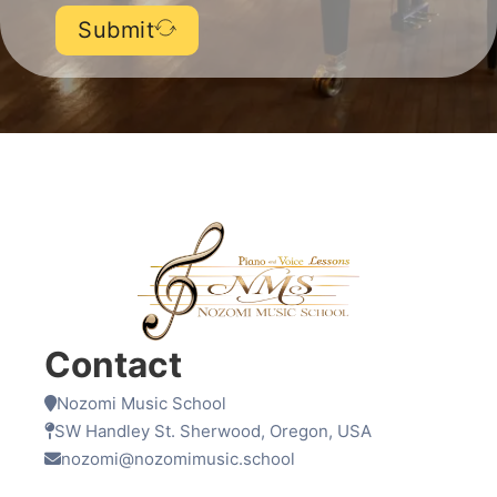
Submit
Contact
Nozomi Music School
SW Handley St. Sherwood, Oregon, USA
nozomi@nozomimusic.school