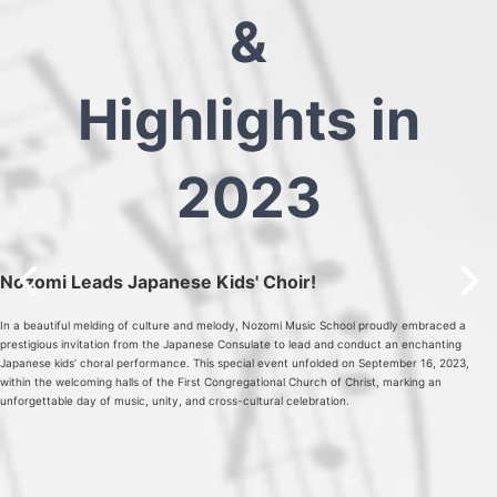
&
Highlights in
2023
Nozomi Leads Japanese Kids' Choir!
In a beautiful melding of culture and melody, Nozomi Music School proudly embraced a
prestigious invitation from the Japanese Consulate to lead and conduct an enchanting
Japanese kids’ choral performance. This special event unfolded on September 16, 2023,
within the welcoming halls of the First Congregational Church of Christ, marking an
unforgettable day of music, unity, and cross-cultural celebration.