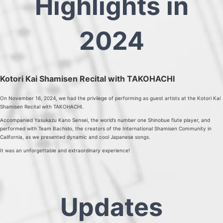
Highlights in
2024
Kotori Kai Shamisen Recital with TAKOHACHI
On November 16, 2024, we had the privilege of performing as guest artists at the Kotori Kai
Shamisen Recital with TAKOHACHI.
Accompanied Yasukazu Kano Sensei, the world’s number one Shinobue flute player, and
performed with Team Bachido, the creators of the International Shamisen Community in
California, as we presented dynamic and cool Japanese songs.
It was an unforgettable and extraordinary experience!
Updates