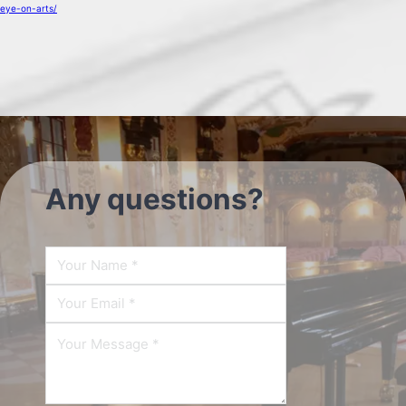
eye-on-arts/
Any questions?