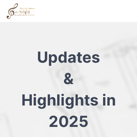
Updates
&
Highlights in
2025