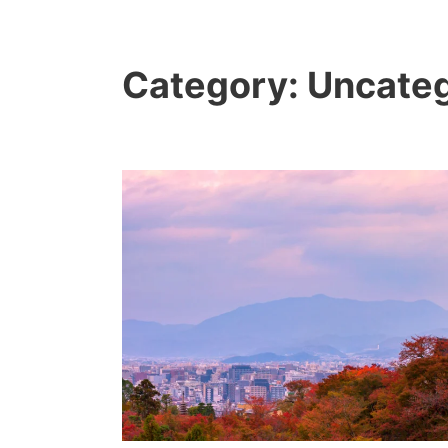
Category:
Uncateg