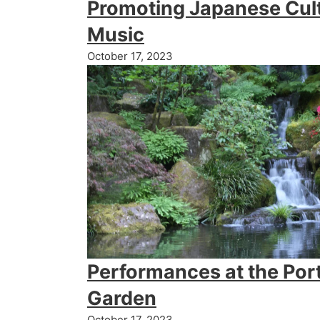
Promoting Japanese Cul
Music
October 17, 2023
Performances at the Por
Garden
October 17, 2023