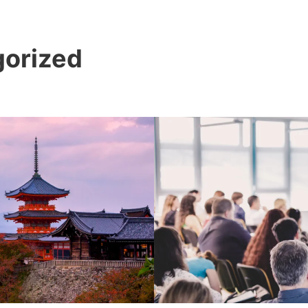
orized