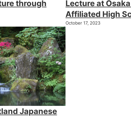
ture through
Lecture at Osaka
Affiliated High S
October 17, 2023
tland Japanese