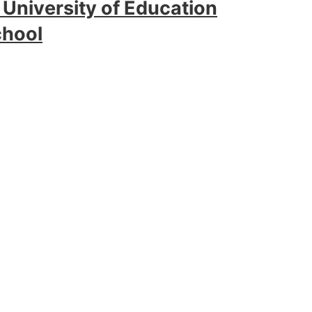
 University of Education
chool